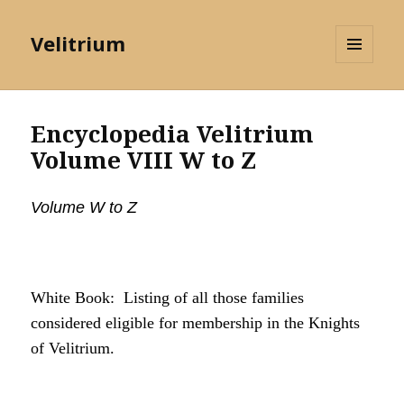
Velitrium
MENU
AND
WIDGETS
Encyclopedia Velitrium
Volume VIII W to Z
Volume W to Z
White Book: Listing of all those families
considered eligible for membership in the Knights
of Velitrium.