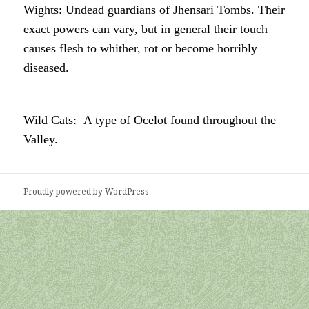
Wights: Undead guardians of Jhensari Tombs. Their
exact powers can vary, but in general their touch
causes flesh to whither, rot or become horribly
diseased.
Wild Cats: A type of Ocelot found throughout the
Valley.
Proudly powered by WordPress