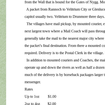
from the Wall that is bound for the Gates of Nygg. Mos
A packet from Rannoch to Velitrium City or Glenluce 
capitol usually two. Velitrium to Drunmore three days.
The villages have mail pickup, by mounted courier, ev
next largest town where a Mail Coach will pass throu
generally take the mail to the nearest major city where 
the packet’s final destination. From there a mounted cour
required. Delivery is to the Postal Clerk in the village. 
In addition to mounted couriers and Coaches, the mail
operate up and down the rivers as well as half a doze
much of the delivery is by horseback packages larger 
messenger.
Rates
Up to 1oz $1.00
2oz to 4oz $2.00