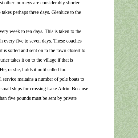
t other journeys are considerably shorter.
takes perhaps three days. Glenluce to the
ery week to ten days. This is taken to the
gh every five to seven days. These coaches
it is sorted and sent on to the town closest to
ier takes it on to the village if that is
He, or she, holds it until called for.
 service maitains a number of pole boats to
n small ships for crossing Lake Adrin. Because
than five pounds must be sent by private