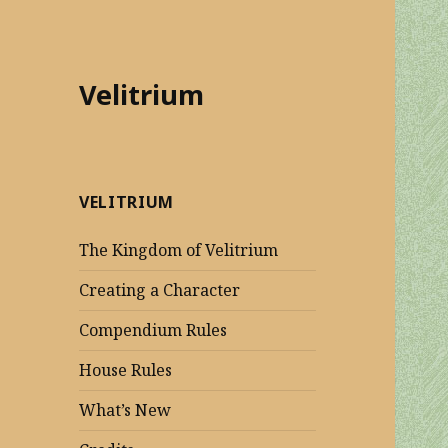
Velitrium
VELITRIUM
The Kingdom of Velitrium
Creating a Character
Compendium Rules
House Rules
What’s New