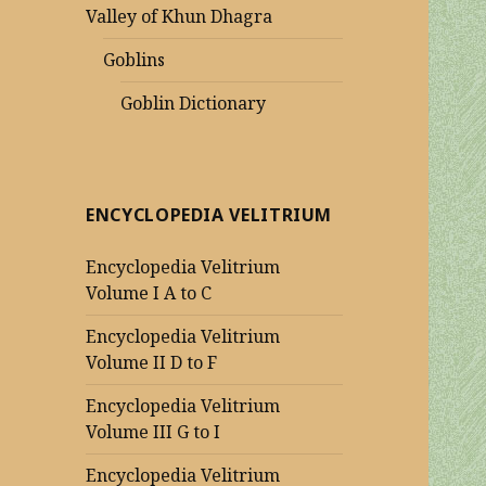
Valley of Khun Dhagra
Goblins
Goblin Dictionary
ENCYCLOPEDIA VELITRIUM
Encyclopedia Velitrium
Volume I A to C
Encyclopedia Velitrium
Volume II D to F
Encyclopedia Velitrium
Volume III G to I
Encyclopedia Velitrium