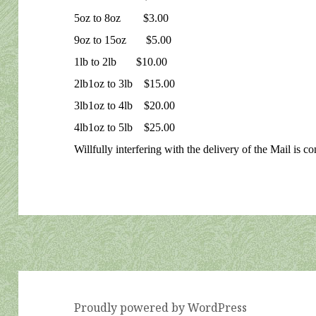
5oz to 8oz $3.00
9oz to 15oz $5.00
1lb to 2lb $10.00
2lb1oz to 3lb $15.00
3lb1oz to 4lb $20.00
4lb1oz to 5lb $25.00
Willfully interfering with the delivery of the Mail is c
Proudly powered by WordPress