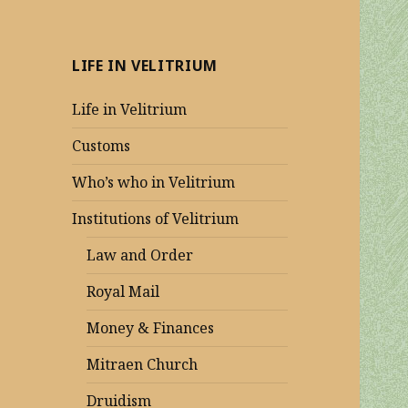
LIFE IN VELITRIUM
Life in Velitrium
Customs
Who’s who in Velitrium
Institutions of Velitrium
Law and Order
Royal Mail
Money & Finances
Mitraen Church
Druidism