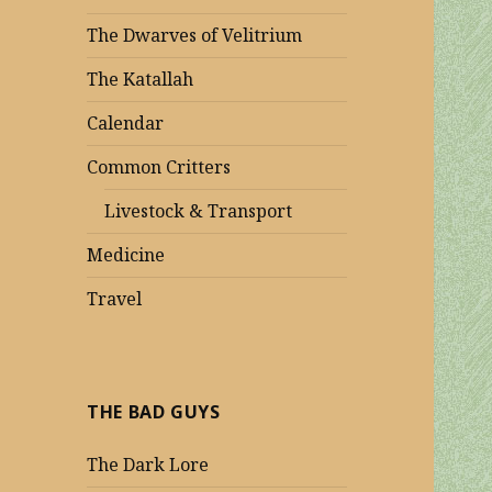
The Dwarves of Velitrium
The Katallah
Calendar
Common Critters
Livestock & Transport
Medicine
Travel
THE BAD GUYS
The Dark Lore