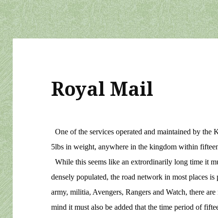
Royal Mail
One of the services operated and maintained by the K
5lbs in weight, anywhere in the kingdom within fifteen 
While this seems like an extrordinarily long time it m
densely populated, the road network in most places is po
army, militia, Avengers, Rangers and Watch, there are m
mind it must also be added that the time period of fifte