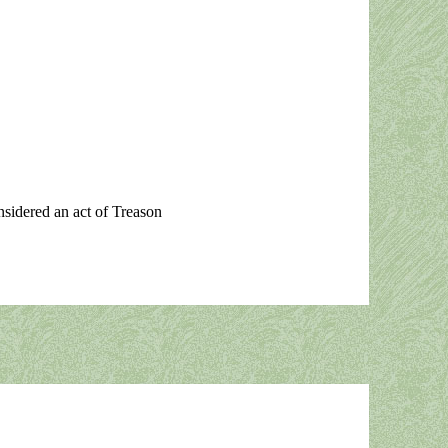
onsidered an act of Treason