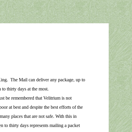
ing. The Mail can deliver any package, up to
to thirty days at the most.
ust be remembered that Velitrium is not
or at best and despite the best efforts of the
any places that are not safe. With this in
en to thirty days represents mailing a packet