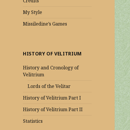
Credits
My Style
Missiledine’s Games
HISTORY OF VELITRIUM
History and Cronology of
Velitrium
Lords of the Velitar
History of Velitrium Part I
History of Velitrium Part II
Statistics